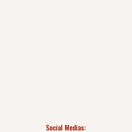
Social Medias: