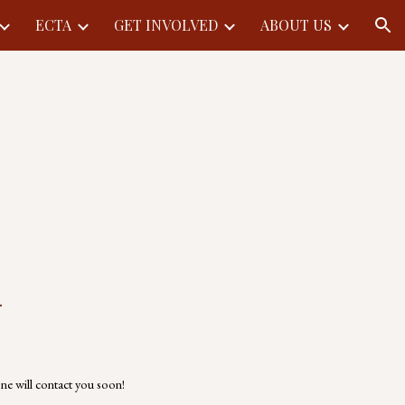
ECTA
GET INVOLVED
ABOUT US
ion
.