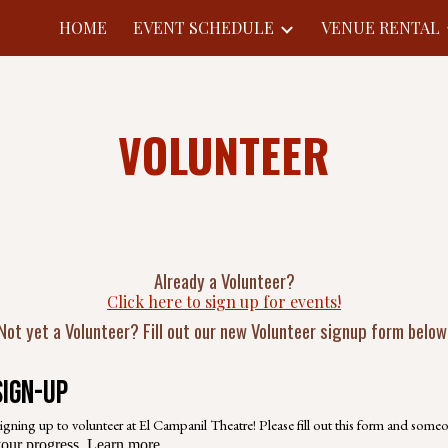
HOME
EVENT SCHEDULE
VENUE RENTAL
ip to main content
Skip to navigat
VOLUNTEER
Already a Volunteer?
Click here to sign up for events!
Not yet a Volunteer? Fill out our new Volunteer signup form below